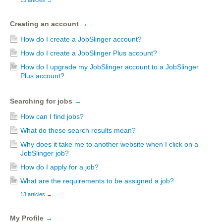
13 articles
→
Creating an account
→
How do I create a JobSlinger account?
How do I create a JobSlinger Plus account?
How do I upgrade my JobSlinger account to a JobSlinger
Plus account?
Searching for jobs
→
How can I find jobs?
What do these search results mean?
Why does it take me to another website when I click on a
JobSlinger job?
How do I apply for a job?
What are the requirements to be assigned a job?
13 articles
→
My Profile
→