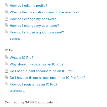
How do I edit my profile?
What is the information in my profile used for?
How do I change my password?
How do I change my username?
How do I choose a good password?
6 articles
→
IC Pro
→
What is IC Pro?
Why should I register as an IC Pro?
Do I need a paid account to be an IC Pro?
Do I have to fill out all sections of the IC Pro form?
How do I register as an IC Pro?
25 articles
→
Connecting SASSIE accounts
→