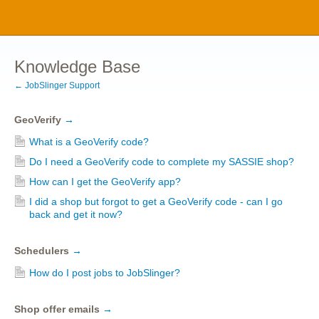
Knowledge Base
← JobSlinger Support
GeoVerify
→
What is a GeoVerify code?
Do I need a GeoVerify code to complete my SASSIE shop?
How can I get the GeoVerify app?
I did a shop but forgot to get a GeoVerify code - can I go
back and get it now?
Schedulers
→
How do I post jobs to JobSlinger?
Shop offer emails
→