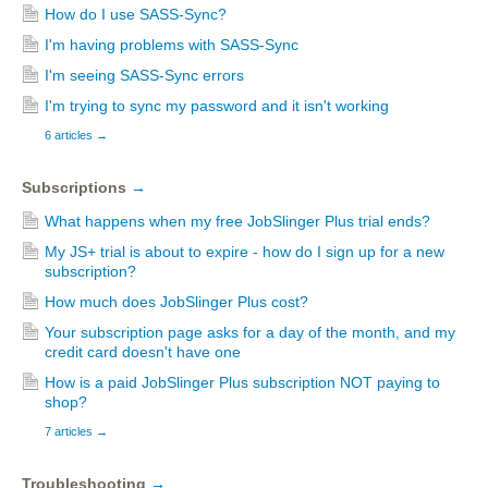
How do I use SASS-Sync?
I'm having problems with SASS-Sync
I'm seeing SASS-Sync errors
I'm trying to sync my password and it isn't working
6 articles
→
Subscriptions
→
What happens when my free JobSlinger Plus trial ends?
My JS+ trial is about to expire - how do I sign up for a new
subscription?
How much does JobSlinger Plus cost?
Your subscription page asks for a day of the month, and my
credit card doesn't have one
How is a paid JobSlinger Plus subscription NOT paying to
shop?
7 articles
→
Troubleshooting
→