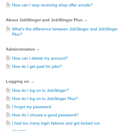
How can I stop receiving shop offer emails?
About JobSlinger and JobSlinger Plus
→
What's the difference between JobSlinger and JobSlinger
Plus?
Administrative
→
How can I delete my account?
How do I get paid for jobs?
Logging on
→
How do I log on to JobSlinger?
How do I log on to JobSlinger Plus?
I forgot my password
How do I choose a good password?
I had too many login failures and got locked out