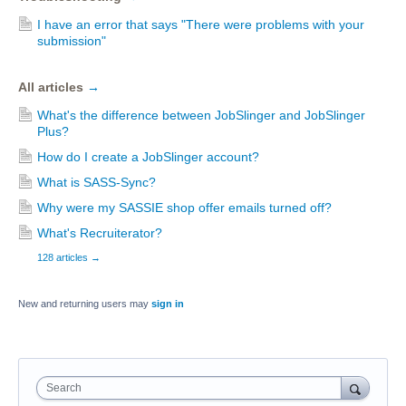
I have an error that says "There were problems with your
submission"
All articles
→
What's the difference between JobSlinger and JobSlinger
Plus?
How do I create a JobSlinger account?
What is SASS-Sync?
Why were my SASSIE shop offer emails turned off?
What's Recruiterator?
128 articles
→
New and returning users may
sign in
Search