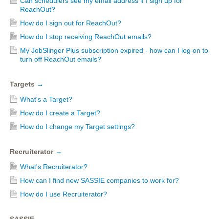
Can schedulers see my email address if I sign up for
ReachOut?
How do I sign out for ReachOut?
How do I stop receiving ReachOut emails?
My JobSlinger Plus subscription expired - how can I log on to
turn off ReachOut emails?
Targets
→
What's a Target?
How do I create a Target?
How do I change my Target settings?
Recruiterator
→
What's Recruiterator?
How can I find new SASSIE companies to work for?
How do I use Recruiterator?