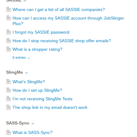
SASSIE
→
Where can I get a list of all SASSIE companies?
How can I access my SASSIE account through JobSlinger
Plus?
I forgot my SASSIE password
How do I stop receiving SASSIE shop offer emails?
What is a shopper rating?
8 articles
→
SlingMe
→
What's SlingMe?
How do I set up SlingMe?
I'm not receiving SlingMe Texts
The shop link in my email doesn't work
SASS-Sync
→
What is SASS-Sync?