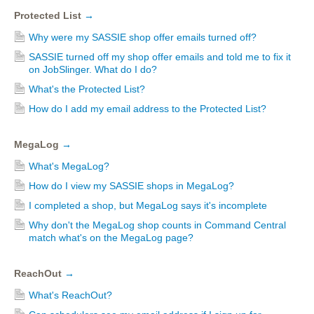
Protected List
→
Why were my SASSIE shop offer emails turned off?
SASSIE turned off my shop offer emails and told me to fix it
on JobSlinger. What do I do?
What's the Protected List?
How do I add my email address to the Protected List?
MegaLog
→
What's MegaLog?
How do I view my SASSIE shops in MegaLog?
I completed a shop, but MegaLog says it's incomplete
Why don't the MegaLog shop counts in Command Central
match what's on the MegaLog page?
ReachOut
→
What's ReachOut?