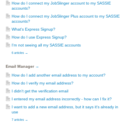
How do I connect my JobSlinger account to my SASSIE
accounts?
How do I connect my JobSlinger Plus account to my SASSIE
accounts?
What's Express Signup?
How do I use Express Signup?
I'm not seeing all my SASSIE accounts
6 articles
→
Email Manager
→
How do I add another email address to my account?
How do I verify my email address?
I didn't get the verification email
I entered my email address incorrectly - how can I fix it?
I want to add a new email address, but it says it's already in
use
7 articles
→