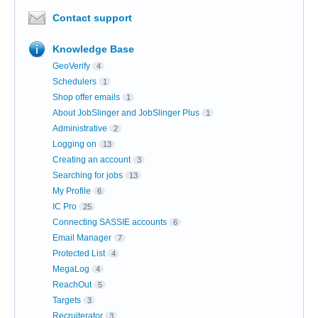
Contact support
Knowledge Base
GeoVerify
4
Schedulers
1
Shop offer emails
1
About JobSlinger and JobSlinger Plus
1
Administrative
2
Logging on
13
Creating an account
3
Searching for jobs
13
My Profile
6
IC Pro
25
Connecting SASSIE accounts
6
Email Manager
7
Protected List
4
MegaLog
4
ReachOut
5
Targets
3
Recruiterator
3