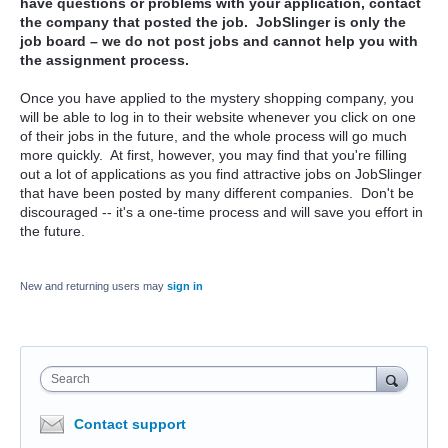
have questions or problems with your application, contact
the company that posted the job. JobSlinger is only the
job board – we do not post jobs and cannot help you with
the assignment process.
Once you have applied to the mystery shopping company, you
will be able to log in to their website whenever you click on one
of their jobs in the future, and the whole process will go much
more quickly. At first, however, you may find that you're filling
out a lot of applications as you find attractive jobs on JobSlinger
that have been posted by many different companies. Don't be
discouraged -- it's a one-time process and will save you effort in
the future.
New and returning users may
sign in
Search
Contact support