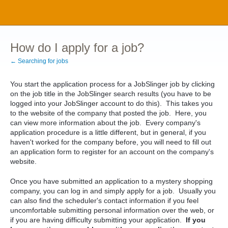
How do I apply for a job?
← Searching for jobs
You start the application process for a JobSlinger job by clicking
on the job title in the JobSlinger search results (you have to be
logged into your JobSlinger account to do this). This takes you
to the website of the company that posted the job. Here, you
can view more information about the job. Every company's
application procedure is a little different, but in general, if you
haven't worked for the company before, you will need to fill out
an application form to register for an account on the company's
website.
Once you have submitted an application to a mystery shopping
company, you can log in and simply apply for a job. Usually you
can also find the scheduler's contact information if you feel
uncomfortable submitting personal information over the web, or
if you are having difficulty submitting your application.
If you