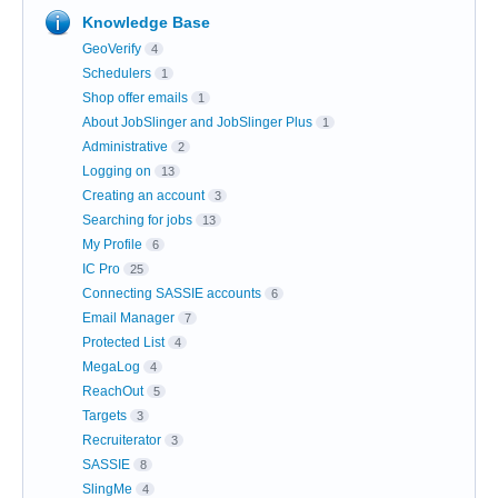
Knowledge Base
GeoVerify
4
Schedulers
1
Shop offer emails
1
About JobSlinger and JobSlinger Plus
1
Administrative
2
Logging on
13
Creating an account
3
Searching for jobs
13
My Profile
6
IC Pro
25
Connecting SASSIE accounts
6
Email Manager
7
Protected List
4
MegaLog
4
ReachOut
5
Targets
3
Recruiterator
3
SASSIE
8
SlingMe
4