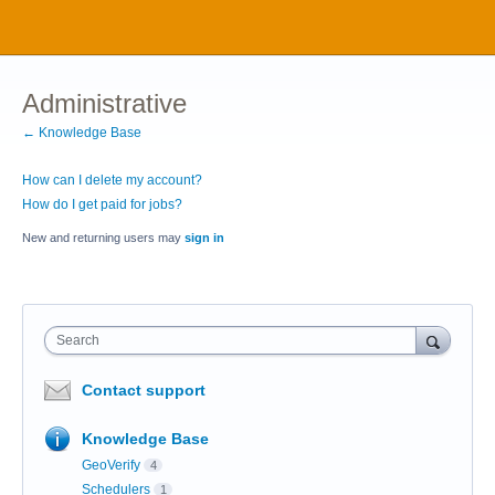
Administrative
← Knowledge Base
How can I delete my account?
How do I get paid for jobs?
New and returning users may
sign in
Search
Contact support
Knowledge Base
GeoVerify
4
Schedulers
1