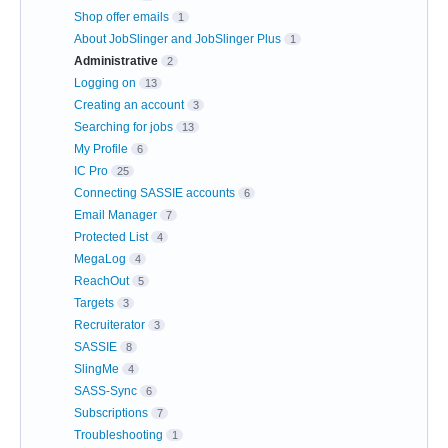
Shop offer emails
1
About JobSlinger and JobSlinger Plus
1
Administrative
2
Logging on
13
Creating an account
3
Searching for jobs
13
My Profile
6
IC Pro
25
Connecting SASSIE accounts
6
Email Manager
7
Protected List
4
MegaLog
4
ReachOut
5
Targets
3
Recruiterator
3
SASSIE
8
SlingMe
4
SASS-Sync
6
Subscriptions
7
Troubleshooting
1