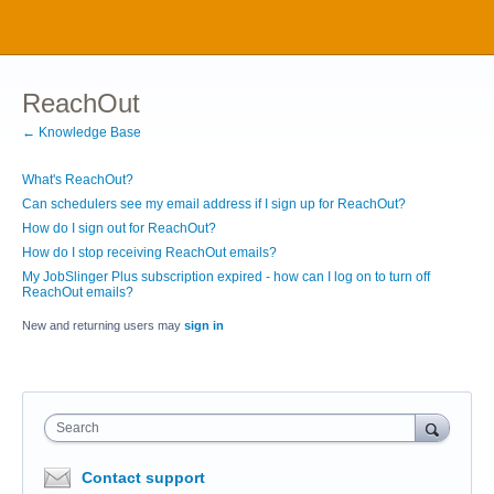
ReachOut
← Knowledge Base
What's ReachOut?
Can schedulers see my email address if I sign up for ReachOut?
How do I sign out for ReachOut?
How do I stop receiving ReachOut emails?
My JobSlinger Plus subscription expired - how can I log on to turn off
ReachOut emails?
New and returning users may
sign in
Search
Contact support