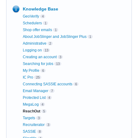
Knowledge Base
GeoVerify
4
Schedulers
1
Shop offer emails
1
About JobSlinger and JobSlinger Plus
1
Administrative
2
Logging on
13
Creating an account
3
Searching for jobs
13
My Profile
6
IC Pro
25
Connecting SASSIE accounts
6
Email Manager
7
Protected List
4
MegaLog
4
ReachOut
5
Targets
3
Recruiterator
3
SASSIE
8