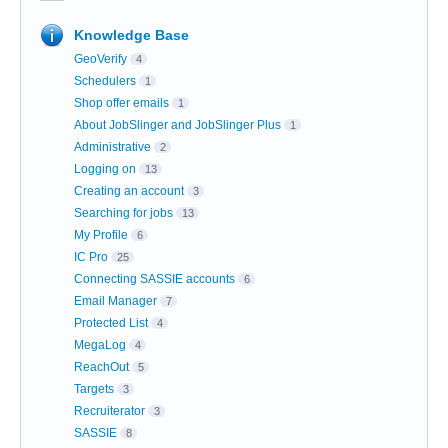
Knowledge Base
GeoVerify
4
Schedulers
1
Shop offer emails
1
About JobSlinger and JobSlinger Plus
1
Administrative
2
Logging on
13
Creating an account
3
Searching for jobs
13
My Profile
6
IC Pro
25
Connecting SASSIE accounts
6
Email Manager
7
Protected List
4
MegaLog
4
ReachOut
5
Targets
3
Recruiterator
3
SASSIE
8