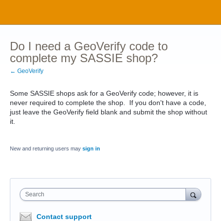
Do I need a GeoVerify code to
complete my SASSIE shop?
← GeoVerify
Some SASSIE shops ask for a GeoVerify code; however, it is
never required to complete the shop. If you don't have a code,
just leave the GeoVerify field blank and submit the shop without
it.
New and returning users may
sign in
Search
Contact support