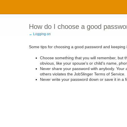
How do I choose a good passwo
← Logging on
Some tips for choosing a good password and keeping i
Choose something that you will remember, but t
obvious, like your spouse's or child's name, pho
Never share your password with anybody. Your ac
others violates the JobSlinger Terms of Service.
Never write your password down or save it in a fil