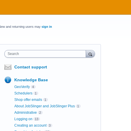
New and returning users may
sign in
Search
Contact support
Knowledge Base
GeoVerify
4
Schedulers
1
Shop offer emails
1
About JobSlinger and JobSlinger Plus
1
Administrative
2
Logging on
13
Creating an account
3