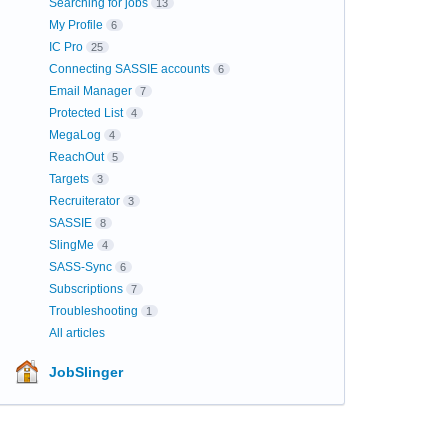
Searching for jobs
13
My Profile
6
IC Pro
25
Connecting SASSIE accounts
6
Email Manager
7
Protected List
4
MegaLog
4
ReachOut
5
Targets
3
Recruiterator
3
SASSIE
8
SlingMe
4
SASS-Sync
6
Subscriptions
7
Troubleshooting
1
All articles
JobSlinger