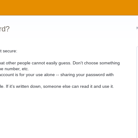
rd?
t secure:
hat other people cannot easily guess. Don't choose something
ne number, etc.
count is for your use alone -- sharing your password with
e. If it's written down, someone else can read it and use it.