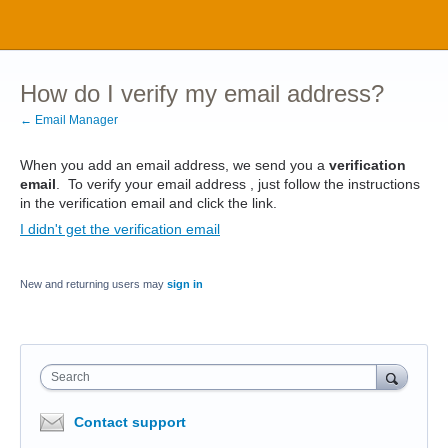
How do I verify my email address?
← Email Manager
When you add an email address, we send you a
verification
email
. To verify your email address , just follow the instructions
in the verification email and click the link.
I didn't get the verification email
New and returning users may
sign in
Search
Contact support