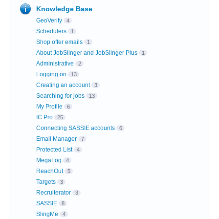
Knowledge Base
GeoVerify
4
Schedulers
1
Shop offer emails
1
About JobSlinger and JobSlinger Plus
1
Administrative
2
Logging on
13
Creating an account
3
Searching for jobs
13
My Profile
6
IC Pro
25
Connecting SASSIE accounts
6
Email Manager
7
Protected List
4
MegaLog
4
ReachOut
5
Targets
3
Recruiterator
3
SASSIE
8
SlingMe
4