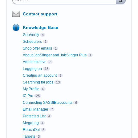
Contact support
Knowledge Base
GeoVerify
4
Schedulers
1
Shop offer emails
1
About JobSlinger and JobSlinger Plus
1
Administrative
2
Logging on
13
Creating an account
3
Searching for jobs
13
My Profile
6
IC Pro
25
Connecting SASSIE accounts
6
Email Manager
7
Protected List
4
MegaLog
4
ReachOut
5
Targets
3