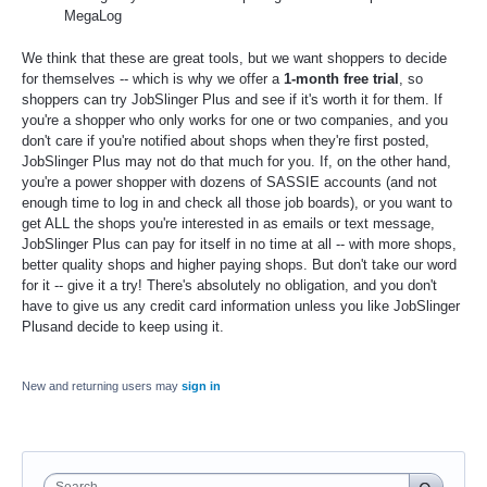
MegaLog
We think that these are great tools, but we want shoppers to decide
for themselves -- which is why we offer a
1-month free trial
, so
shoppers can try JobSlinger Plus and see if it's worth it for them. If
you're a shopper who only works for one or two companies, and you
don't care if you're notified about shops when they're first posted,
JobSlinger Plus may not do that much for you. If, on the other hand,
you're a power shopper with dozens of SASSIE accounts (and not
enough time to log in and check all those job boards), or you want to
get ALL the shops you're interested in as emails or text message,
JobSlinger Plus can pay for itself in no time at all -- with more shops,
better quality shops and higher paying shops. But don't take our word
for it -- give it a try! There's absolutely no obligation, and you don't
have to give us any credit card information unless you like JobSlinger
Plusand decide to keep using it.
New and returning users may
sign in
Search