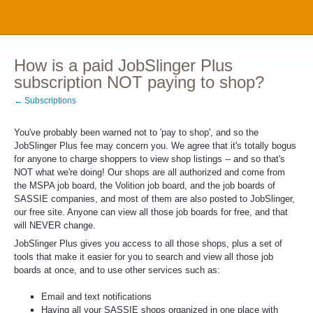
How is a paid JobSlinger Plus
subscription NOT paying to shop?
← Subscriptions
You've probably been warned not to 'pay to shop', and so the
JobSlinger Plus fee may concern you. We agree that it's totally bogus
for anyone to charge shoppers to view shop listings -- and so that's
NOT what we're doing! Our shops are all authorized and come from
the MSPA job board, the Volition job board, and the job boards of
SASSIE companies, and most of them are also posted to JobSlinger,
our free site. Anyone can view all those job boards for free, and that
will NEVER change.
JobSlinger Plus gives you access to all those shops, plus a set of
tools that make it easier for you to search and view all those job
boards at once, and to use other services such as:
Email and text notifications
Having all your SASSIE shops organized in one place with