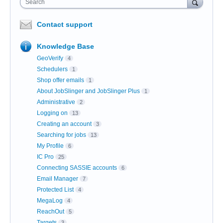
Search
Contact support
Knowledge Base
GeoVerify
4
Schedulers
1
Shop offer emails
1
About JobSlinger and JobSlinger Plus
1
Administrative
2
Logging on
13
Creating an account
3
Searching for jobs
13
My Profile
6
IC Pro
25
Connecting SASSIE accounts
6
Email Manager
7
Protected List
4
MegaLog
4
ReachOut
5
Targets
3