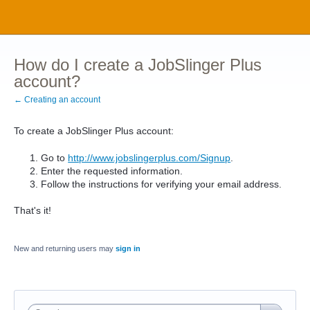
How do I create a JobSlinger Plus
account?
← Creating an account
To create a JobSlinger Plus account:
Go to
http://www.jobslingerplus.com/Signup
.
Enter the requested information.
Follow the instructions for verifying your email address.
That's it!
New and returning users may
sign in