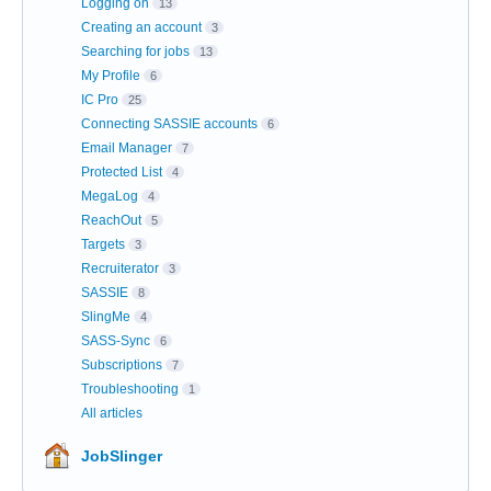
Logging on
13
Creating an account
3
Searching for jobs
13
My Profile
6
IC Pro
25
Connecting SASSIE accounts
6
Email Manager
7
Protected List
4
MegaLog
4
ReachOut
5
Targets
3
Recruiterator
3
SASSIE
8
SlingMe
4
SASS-Sync
6
Subscriptions
7
Troubleshooting
1
All articles
JobSlinger