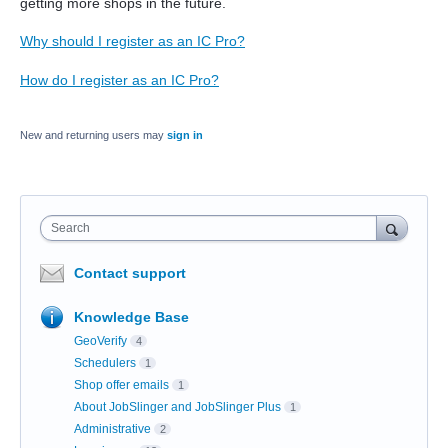
getting more shops in the future.
Why should I register as an IC Pro?
How do I register as an IC Pro?
New and returning users may
sign in
Search
Contact support
Knowledge Base
GeoVerify
4
Schedulers
1
Shop offer emails
1
About JobSlinger and JobSlinger Plus
1
Administrative
2