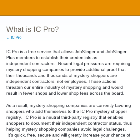
What is IC Pro?
← IC Pro
IC Pro is a free service that allows JobSlinger and JobSlinger
Plus members to establish their credentials as
independent contractors. Recent legal pressures are requiring
mystery shopping companies to provide additional proof that
their thousands and thousands of mystery shoppers are
independent contractors, not employees. These actions
threaten our entire industry of mystery shopping and would
result in fewer shops and lower shop fees across the board.
As a result, mystery shopping companies are currently favoring
shoppers who add themselves to the IC Pro mystery shopper
registry. IC Pro is a neutral third-party registry that enables
shoppers to document their independent contractor status, thus
helping mystery shopping companies avoid legal challenges.
It's quick, free, secure and will greatly increase your chance of