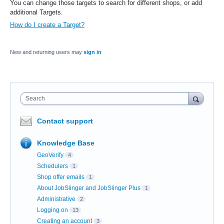
You can change those targets to search for different shops, or add
additional Targets.
How do I create a Target?
New and returning users may
sign in
Search
Contact support
Knowledge Base
GeoVerify
4
Schedulers
1
Shop offer emails
1
About JobSlinger and JobSlinger Plus
1
Administrative
2
Logging on
13
Creating an account
3