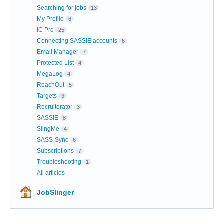
Searching for jobs
13
My Profile
6
IC Pro
25
Connecting SASSIE accounts
6
Email Manager
7
Protected List
4
MegaLog
4
ReachOut
5
Targets
3
Recruiterator
3
SASSIE
8
SlingMe
4
SASS-Sync
6
Subscriptions
7
Troubleshooting
1
All articles
JobSlinger