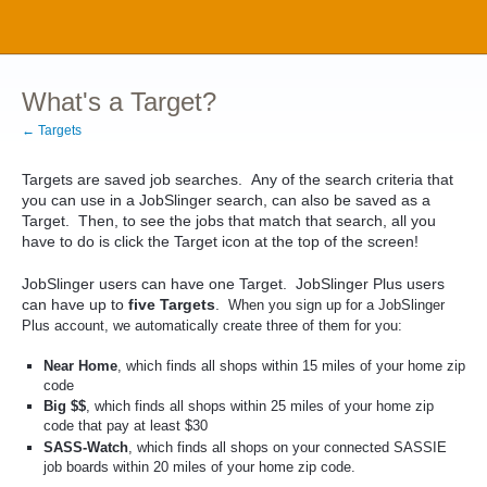
What's a Target?
← Targets
Targets are saved job searches. Any of the search criteria that
you can use in a JobSlinger search, can also be saved as a
Target. Then, to see the jobs that match that search, all you
have to do is click the Target icon at the top of the screen!
JobSlinger users can have one Target. JobSlinger Plus users
can have up to
five Targets
.
When you sign up for a JobSlinger
Plus account, we automatically create three of them for you:
Near Home
, which finds all shops within 15 miles of your home zip
code
Big $$
, which finds all shops within 25 miles of your home zip
code that pay at least $30
SASS-Watch
, which finds all shops on your connected SASSIE
job boards within 20 miles of your home zip code.