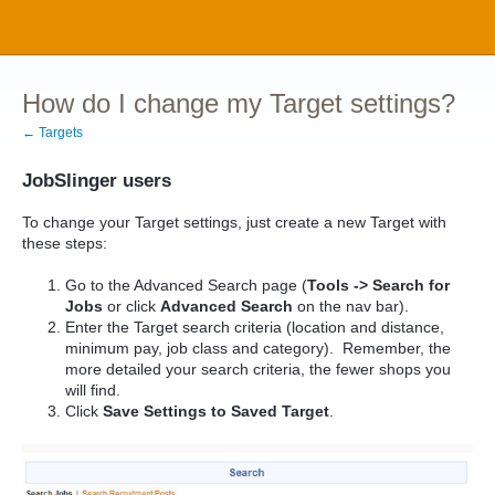
How do I change my Target settings?
← Targets
JobSlinger users
To change your Target settings, just create a new Target with
these steps:
Go to the Advanced Search page (
Tools -> Search for
Jobs
or click
Advanced Search
on the nav bar).
Enter the Target search criteria (location and distance,
minimum pay, job class and category). Remember, the
more detailed your search criteria, the fewer shops you
will find.
Click
Save Settings to Saved Target
.