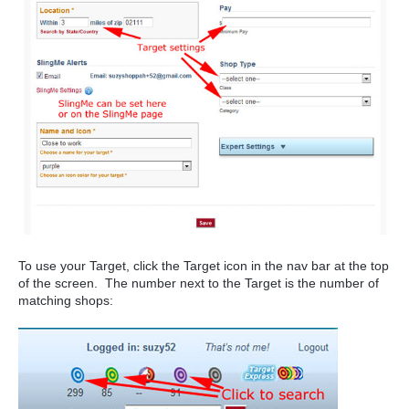
To use your Target, click the Target icon in the nav bar
at the top
of the screen. The number next to the Target is the number of
matching shops: