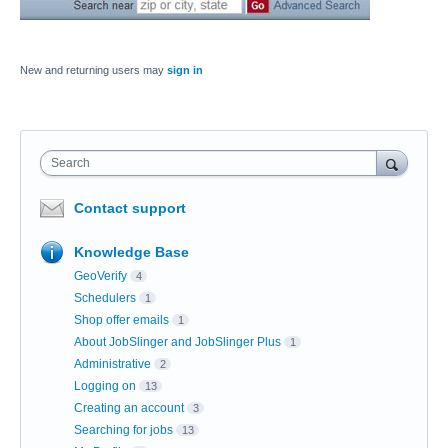
New and returning users may
sign in
Search
Contact support
Knowledge Base
GeoVerify
4
Schedulers
1
Shop offer emails
1
About JobSlinger and JobSlinger Plus
1
Administrative
2
Logging on
13
Creating an account
3
Searching for jobs
13