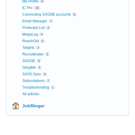
My Profile
6
IC Pro
25
Connecting SASSIE accounts
6
Email Manager
7
Protected List
4
MegaLog
4
ReachOut
5
Targets
3
Recruiterator
3
SASSIE
8
SlingMe
4
SASS-Sync
6
Subscriptions
7
Troubleshooting
1
All articles
JobSlinger