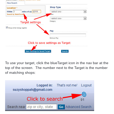
To use your target, click the blueTarget icon in the nav bar at the
top of the screen. The number next to the Target is the number
of matching shops: