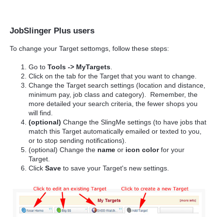
JobSlinger Plus users
To change your Target settomgs, follow these steps:
Go to
Tools -> MyTargets
.
Click on the tab for the Target that you want to change.
Change the Target search settings (location and distance,
minimum pay, job class and category). Remember, the
more detailed your search criteria, the fewer shops you
will find.
(optional)
Change the SlingMe settings (to have jobs that
match this Target automatically emailed or texted to you,
or to stop sending notifications).
(optional) Change the
name
or
icon color
for your
Target.
Click
Save
to save your Target's new settings.