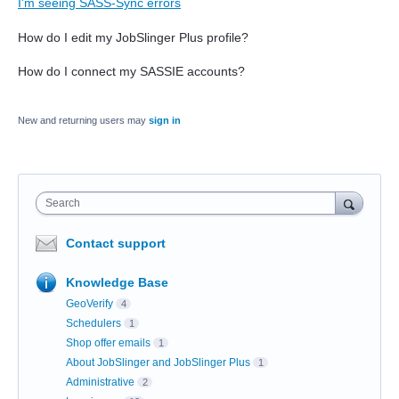
I'm seeing SASS-Sync errors
How do I edit my JobSlinger Plus profile?
How do I connect my SASSIE accounts?
New and returning users may
sign in
Search
Contact support
Knowledge Base
GeoVerify
4
Schedulers
1
Shop offer emails
1
About JobSlinger and JobSlinger Plus
1
Administrative
2