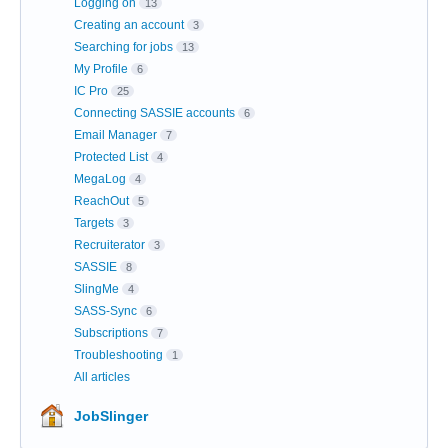
Logging on
13
Creating an account
3
Searching for jobs
13
My Profile
6
IC Pro
25
Connecting SASSIE accounts
6
Email Manager
7
Protected List
4
MegaLog
4
ReachOut
5
Targets
3
Recruiterator
3
SASSIE
8
SlingMe
4
SASS-Sync
6
Subscriptions
7
Troubleshooting
1
All articles
JobSlinger