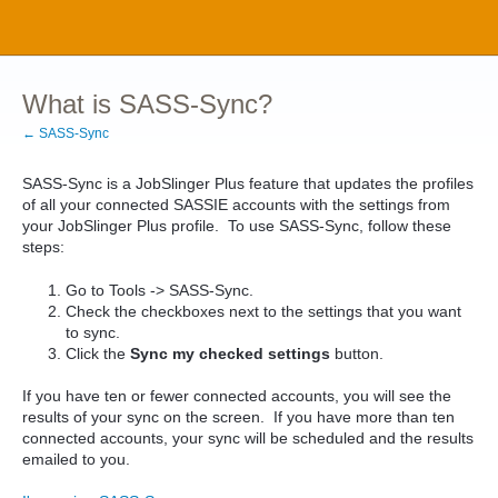
What is SASS-Sync?
← SASS-Sync
SASS-Sync is a JobSlinger Plus feature that updates the profiles
of all your connected SASSIE accounts with the settings from
your JobSlinger Plus profile. To use SASS-Sync, follow these
steps:
Go to Tools -> SASS-Sync.
Check the checkboxes next to the settings that you want
to sync.
Click the
Sync my checked settings
button.
If you have ten or fewer connected accounts, you will see the
results of your sync on the screen. If you have more than ten
connected accounts, your sync will be scheduled and the results
emailed to you.