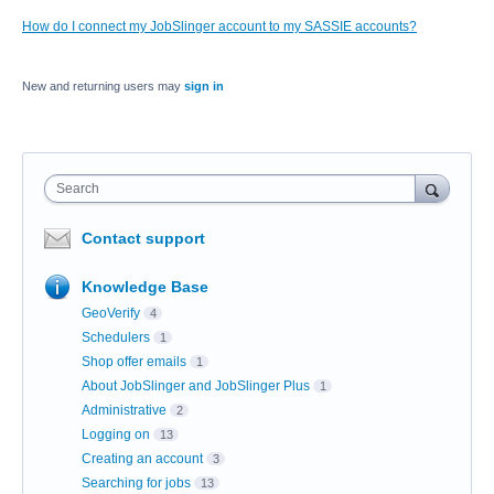
How do I connect my JobSlinger account to my SASSIE accounts?
New and returning users may
sign in
Search
Contact support
Knowledge Base
GeoVerify
4
Schedulers
1
Shop offer emails
1
About JobSlinger and JobSlinger Plus
1
Administrative
2
Logging on
13
Creating an account
3
Searching for jobs
13