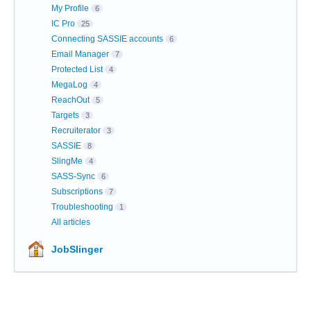
My Profile
6
IC Pro
25
Connecting SASSIE accounts
6
Email Manager
7
Protected List
4
MegaLog
4
ReachOut
5
Targets
3
Recruiterator
3
SASSIE
8
SlingMe
4
SASS-Sync
6
Subscriptions
7
Troubleshooting
1
All articles
JobSlinger