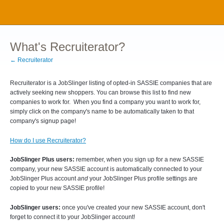
What's Recruiterator?
← Recruiterator
Recruiterator is a JobSlinger listing of opted-in SASSIE companies that are
actively seeking new shoppers. You can browse this list to find new
companies to work for. When you find a company you want to work for,
simply click on the company's name to be automatically taken to that
company's signup page!
How do I use Recruiterator?
JobSlinger Plus users:
remember, when you sign up for a new SASSIE
company, your new SASSIE account is automatically connected to your
JobSlinger Plus account
and
your JobSlinger Plus profile settings are
copied to your new SASSIE profile!
JobSlinger users:
once you've created your new SASSIE account, don't
forget to connect it to your JobSlinger account!