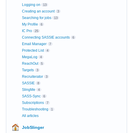
Logging on
13
Creating an account
3
Searching for jobs
13
My Profile
6
IC Pro
25
Connecting SASSIE accounts
6
Email Manager
7
Protected List
4
MegaLog
4
ReachOut
5
Targets
3
Recruiterator
3
SASSIE
8
SlingMe
4
SASS-Sync
6
Subscriptions
7
Troubleshooting
1
All articles
JobSlinger