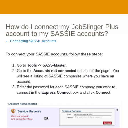
How do I connect my JobSlinger Plus
account to my SASSIE accounts?
← Connecting SASSIE accounts
To connect your SASSIE accounts, follow these steps:
Go to
Tools -> SASS-Master
.
Go to the
Accounts not connected
section of the page. You
will see a listing of SASSIE companies where you have an
account.
Enter the password for each SASSIE company you want to
connect in the
Express Connect
box and click
Connect
.