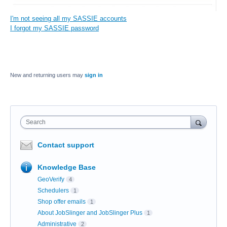
I'm not seeing all my SASSIE accounts
I forgot my SASSIE password
New and returning users may
sign in
Search
Contact support
Knowledge Base
GeoVerify
4
Schedulers
1
Shop offer emails
1
About JobSlinger and JobSlinger Plus
1
Administrative
2