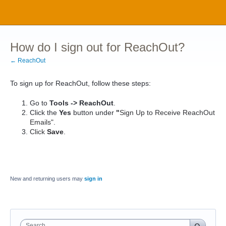
How do I sign out for ReachOut?
← ReachOut
To sign up for ReachOut, follow these steps:
Go to
Tools -> ReachOut
.
Click the
Yes
button under
"
Sign Up to Receive ReachOut
Emails".
Click
Save
.
New and returning users may
sign in
Search