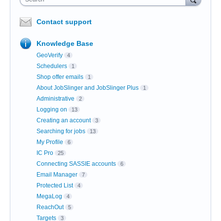
Contact support
Knowledge Base
GeoVerify
4
Schedulers
1
Shop offer emails
1
About JobSlinger and JobSlinger Plus
1
Administrative
2
Logging on
13
Creating an account
3
Searching for jobs
13
My Profile
6
IC Pro
25
Connecting SASSIE accounts
6
Email Manager
7
Protected List
4
MegaLog
4
ReachOut
5
Targets
3