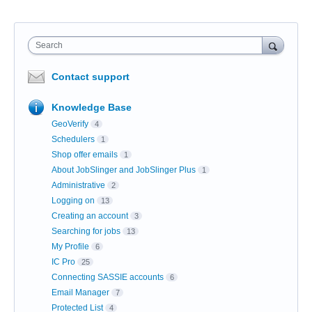
Search
Contact support
Knowledge Base
GeoVerify
4
Schedulers
1
Shop offer emails
1
About JobSlinger and JobSlinger Plus
1
Administrative
2
Logging on
13
Creating an account
3
Searching for jobs
13
My Profile
6
IC Pro
25
Connecting SASSIE accounts
6
Email Manager
7
Protected List
4