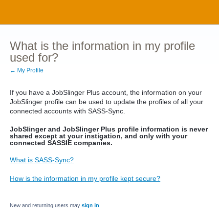
What is the information in my profile
used for?
← My Profile
If you have a JobSlinger Plus account, the information on your
JobSlinger profile can be used to update the profiles of all your
connected accounts with SASS-Sync.
JobSlinger and JobSlinger Plus profile information is never
shared except at your instigation, and only with your
connected SASSIE companies.
What is SASS-Sync?
How is the information in my profile kept secure?
New and returning users may
sign in