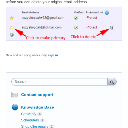
before you can delete your original email address.
New and returning users may
sign in
Search
Contact support
Knowledge Base
GeoVerify
4
Schedulers
1
Shop offer emails
1