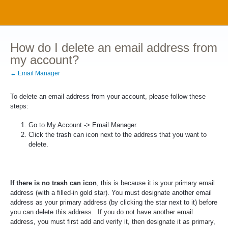
How do I delete an email address from
my account?
← Email Manager
To delete an email address from your account, please follow these
steps:
Go to My Account -> Email Manager.
Click the trash can icon next to the address that you want to
delete.
If there is no trash can icon
, this is because it is your primary email
address (with a filled-in gold star). You must designate another email
address as your primary address (by clicking the star next to it) before
you can delete this address.
If you do not have another email
address, you must first add and verify it, then designate it as primary,