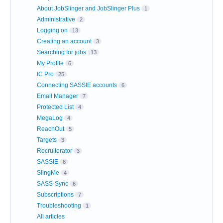
About JobSlinger and JobSlinger Plus
1
Administrative
2
Logging on
13
Creating an account
3
Searching for jobs
13
My Profile
6
IC Pro
25
Connecting SASSIE accounts
6
Email Manager
7
Protected List
4
MegaLog
4
ReachOut
5
Targets
3
Recruiterator
3
SASSIE
8
SlingMe
4
SASS-Sync
6
Subscriptions
7
Troubleshooting
1
All articles