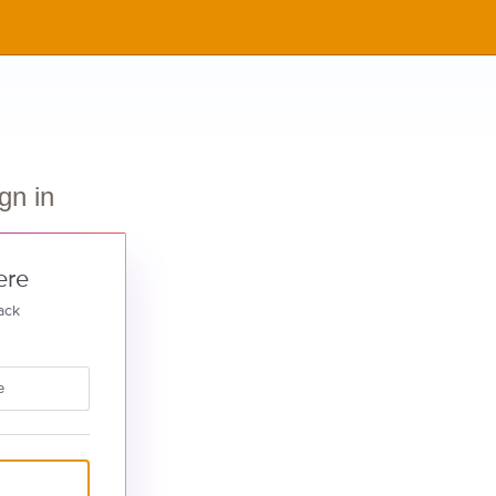
gn in
ere
ack
e