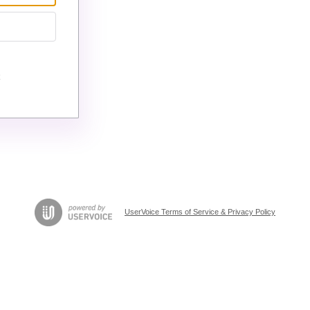
UserVoice Terms of Service & Privacy Policy