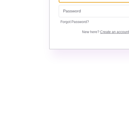
Forgot Password?
New here?
Create an account