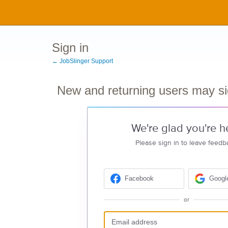
Sign in
← JobSlinger Support
New and returning users may si
We're glad you're h
Please sign in to leave feedb
Facebook
Googl
or